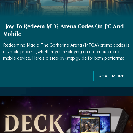
How To Redeem MTG Arena Codes On PC And
Mobile
Redeeming Magic: The Gathering Arena (MTGA) promo codes is
a simple process, whether you're playing on a computer or a
mobile device. Here's a step-by-step guide for both platforms:
How to redeem MTG Arena Codes On PC: 1. Launch MTG Are
READ MORE