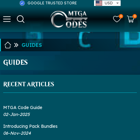
GOOGLE TRUSTED STORE
USD
0
0
GUIDES
GUIDES
RECENT ARTICLES
MTGA Code Guide
02-Jan-2025
Introducing Pack Bundles
06-Nov-2024