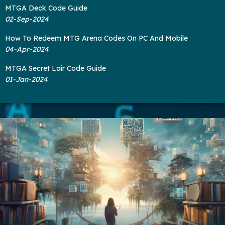
MTGA Deck Code Guide
02-Sep-2024
How To Redeem MTG Arena Codes On PC And Mobile
04-Apr-2024
MTGA Secret Lair Code Guide
01-Jan-2024