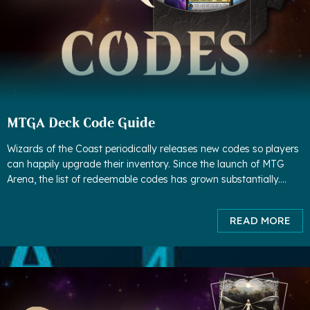
MTGA Deck Code Guide
Wizards of the Coast periodically releases new codes so players
can happily upgrade their inventory. Since the launch of MTG
Arena, the list of redeemable codes has grown substantially.
Although some codes have expired, much more codes have
been adde
READ MORE