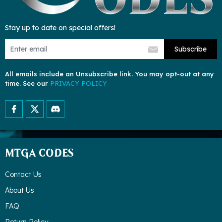
Stay up to date on special offers!
Subscribe
All emails include an Unsubscribe link. You may opt-out at any
time. See our
PRIVACY POLICY
MTGA CODES
Contact Us
About Us
FAQ