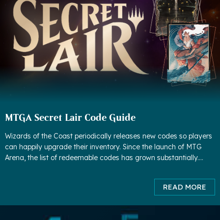
MTGA Secret Lair Code Guide
Wizards of the Coast periodically releases new codes so players
can happily upgrade their inventory. Since the launch of MTG
Arena, the list of redeemable codes has grown substantially.
Although some codes have expired, much more codes have
been adde
READ MORE