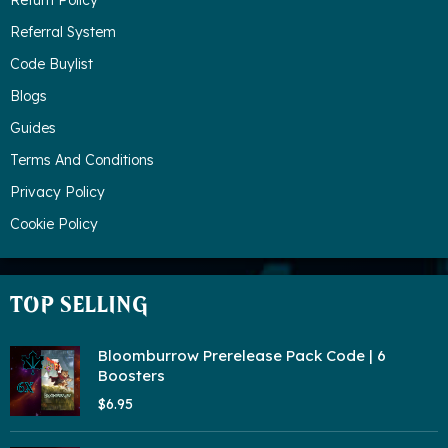
Return Policy
Referral System
Code Buylist
Blogs
Guides
Terms And Conditions
Privacy Policy
Cookie Policy
TOP SELLING
Bloomburrow Prerelease Pack Code | 6
Boosters
$6.95