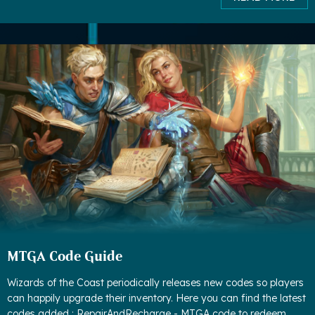
MTGA Code Guide
Wizards of the Coast periodically releases new codes so players
can happily upgrade their inventory. Here you can find the latest
codes added : RepairAndRecharge - MTGA code to redeem