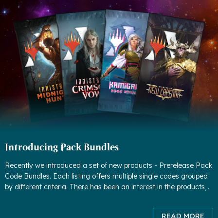
Introducing Pack Bundles
Recently we introduced a set of new products - Prerelease Pack
Code Bundles. Each listing offers multiple single codes grouped
by different criteria. There has been an interest in the products,
but we found some worrisome patterns - people were buyin
READ MORE