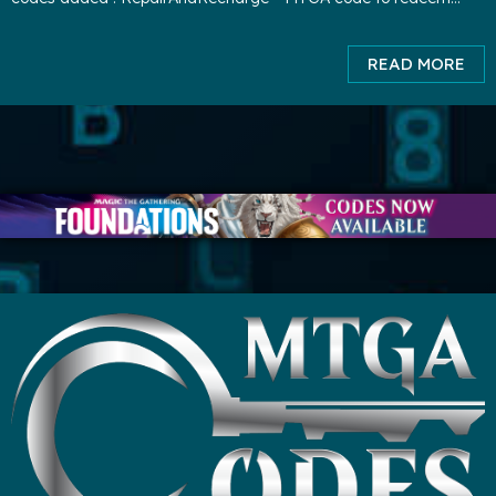
3000 XP and 1000 gold. ( expires TBA ) playBRO
READ MORE